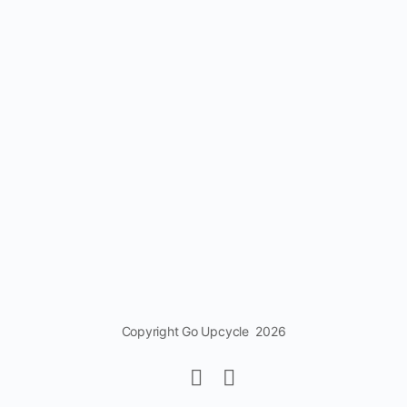
Copyright Go Upcycle 2026