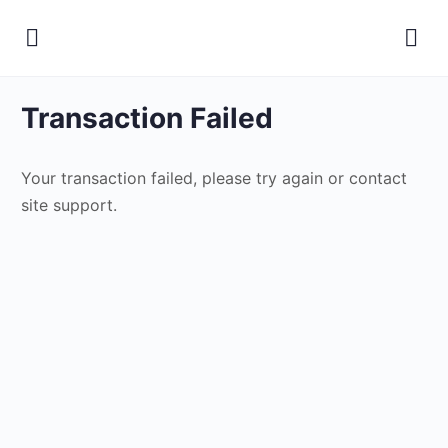
Transaction Failed
Your transaction failed, please try again or contact
site support.