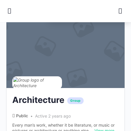
Change Location
Architecture
Group
Public
Active 2 years ago
Every man’s work, whether it be literature, or music or
pictures or architecture or anything else,...
View more