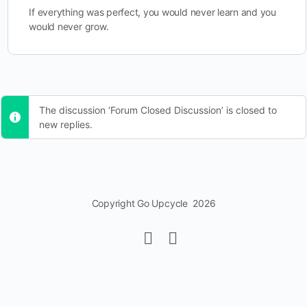
If everything was perfect, you would never learn and you
would never grow.
The discussion ‘Forum Closed Discussion’ is closed to
new replies.
Copyright Go Upcycle 2026