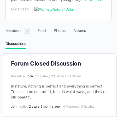
Organizer:
Members
Feed
Photos
Albums
1
Discussions
Forum Closed Discussion
Posted by
John
on February 23, 2024 at 11:36 pm
In nature, nothing is perfect and everything is perfect.
Trees can be contorted, bent in weird ways, and they’re
still beautiful.
John
replied
2 years, 5 months ago
4 Members
·
3 Replies