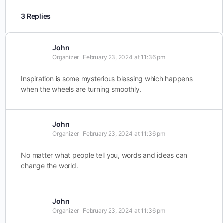
3 Replies
John
Organizer
February 23, 2024 at 11:36 pm
Inspiration is some mysterious blessing which happens
when the wheels are turning smoothly.
John
Organizer
February 23, 2024 at 11:36 pm
No matter what people tell you, words and ideas can
change the world.
John
Organizer
February 23, 2024 at 11:36 pm