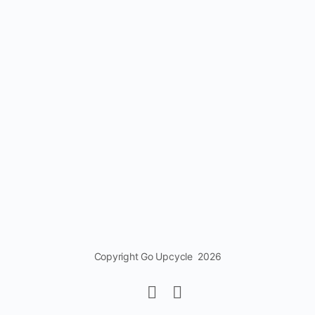
Copyright Go Upcycle 2026