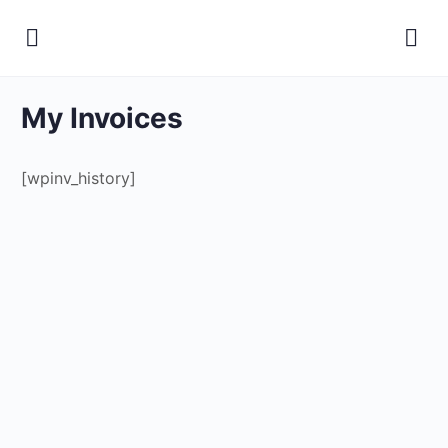
My Invoices
[wpinv_history]