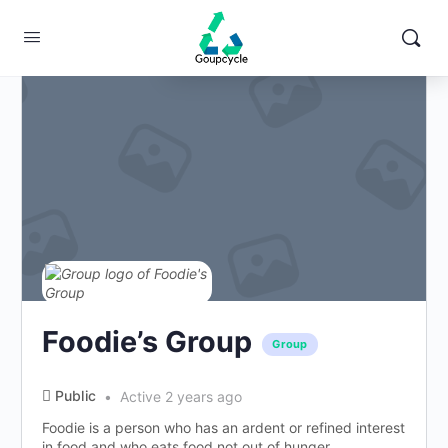
Change Location
Foodie’s Group
Group
Public
Active 2 years ago
Foodie is a person who has an ardent or refined interest
in food and who eats food not out of hunger...