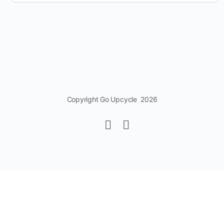
Copyright Go Upcycle 2026
Change Location
Find awesome listings near you!