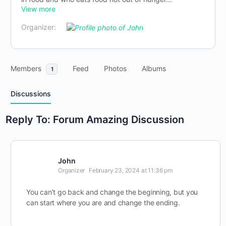
View more
Organizer:
Members
Feed
Photos
Albums
1
Discussions
Reply To: Forum Amazing Discussion
John
Organizer
February 23, 2024 at 11:36 pm
You can’t go back and change the beginning, but you
can start where you are and change the ending.