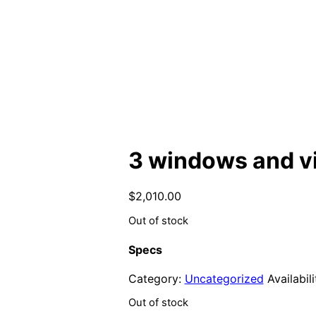
3 windows and vi
$
2,010.00
Out of stock
Specs
Category:
Uncategorized
Availabili
Out of stock