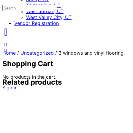
Taylorsville, UT
Search
West Jordan, UT
for:
West Valley City, UT
Vendor Registration
Home
/
Uncategorized
/ 3 windows and vinyl flooring.
Shopping Cart
No products in the cart.
Related products
Sign in