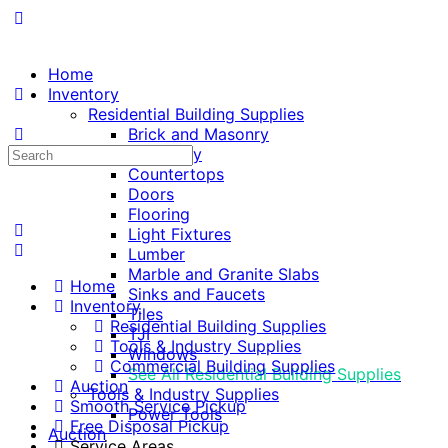
Home
Inventory
Residential Building Supplies
Brick and Masonry
Search
Cabinetry
for:
Countertops
Doors
Flooring
Light Fixtures
Lumber
Marble and Granite Slabs
Home
Sinks and Faucets
Inventory
Tiles
Residential Building Supplies
TJI
Tools & Industry Supplies
Windows
Commercial Building Supplies
See All Residential Building Supplies
Auction
Tools & Industry Supplies
Smooth Service Pickup
Power Tools
Free Disposal Pickup
Auction
Service Areas