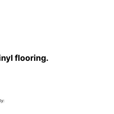
nyl flooring.
ty: