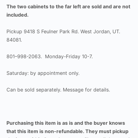
The two cabinets to the far left are sold and are not
included.
Pickup 9418 S Feulner Park Rd. West Jordan, UT.
84081.
801–998-2063. Monday-Friday 10-7.
Saturday: by appointment only.
Can be sold separately. Message for details.
Purchasing this item is as is and the buyer knows
that this item is non-refundable. They must pickup