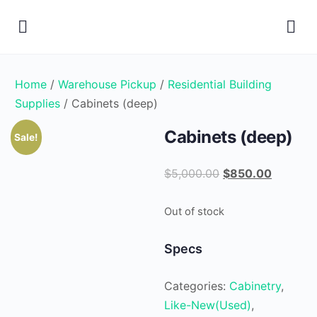
Home
/
Warehouse Pickup
/
Residential Building
Supplies
/ Cabinets (deep)
Cabinets (deep)
Sale!
Original
Current
$
5,000.00
$
850.00
price
price
was:
is:
Out of stock
$5,000.00.
$850.00
Specs
Categories:
Cabinetry
,
Like-New(Used)
,