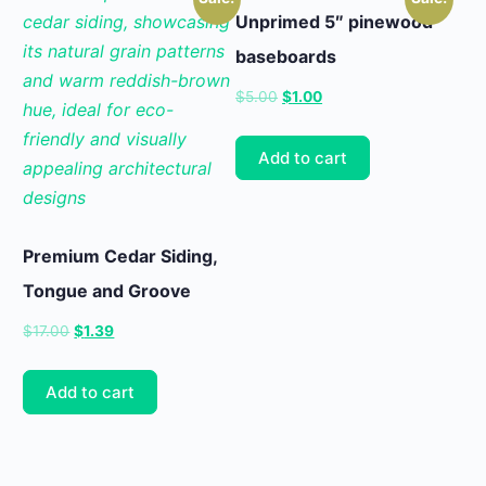
Unprimed 5″ pinewood
baseboards
Original
Current
$
5.00
$
1.00
price
price
was:
is:
Add to cart
$5.00.
$1.00.
Premium Cedar Siding,
Tongue and Groove
Original
Current
$
17.00
$
1.39
price
price
was:
is:
Add to cart
$17.00.
$1.39.