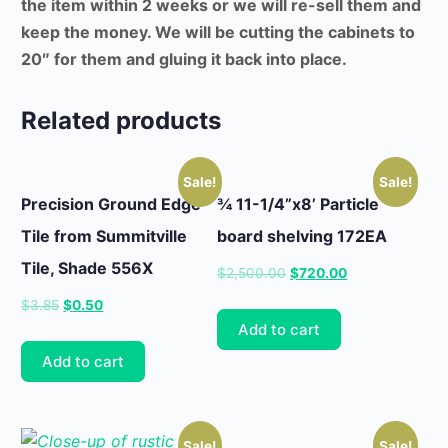
the item within 2 weeks or we will re-sell them and
keep the money. We will be cutting the cabinets to
20″ for them and gluing it back into place.
Related products
Sale!
Sale!
Precision Ground Edge
¾ 11-1/4”x8’ Particle
Tile from Summitville
board shelving 172EA
Tile, Shade 556X
Original
Current
$
2,500.00
$
720.00
price
price
Original
Current
$
3.85
$
0.50
was:
is:
Add to cart
price
price
$2,500.00.
$720.00.
was:
is:
Add to cart
$3.85.
$0.50.
Sale!
Sale!