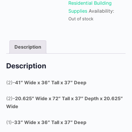
Residential Building
Supplies
Availability:
Out of stock
Description
Description
(2)–
41″ Wide x 36″ Tall x 37″ Deep
(2)–
20.625″ Wide x
72″ Tall x 37″ Depth x 20.625″
Wide
(1)–
33″ Wide x 36″ Tall x 37″ Deep