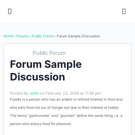
Home
›
Forums
›
Public Forum
›
Forum Sample Discussion
Public Forum
Forum Sample
Discussion
Posted by
John
on February 23, 2024 at 11:36 pm
Foodie is a person who has an ardent or refined interest in food and
who eats food not out of hunger but due to their interest or hobby.
The terms “gastronome” and “gourmet” define the same thing, i.e. a
person who enjoys food for pleasure.