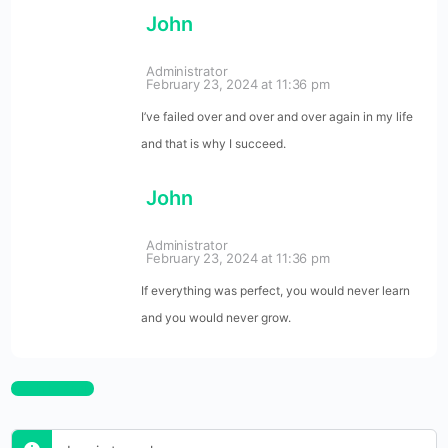
John
Administrator
February 23, 2024 at 11:36 pm
I’ve failed over and over and over again in my life
and that is why I succeed.
John
Administrator
February 23, 2024 at 11:36 pm
If everything was perfect, you would never learn
and you would never grow.
Log In to Reply