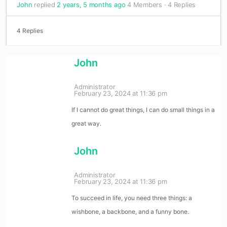
John
replied
2 years, 5 months ago
4 Members
·
4 Replies
4 Replies
John
Administrator
February 23, 2024 at 11:36 pm
If I cannot do great things, I can do small things in a
great way.
John
Administrator
February 23, 2024 at 11:36 pm
To succeed in life, you need three things: a
wishbone, a backbone, and a funny bone.